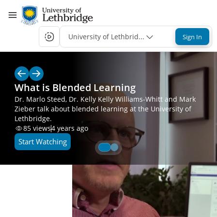
University of Lethbridge Single-Sign-On
Sign In
What is Blended Learning
Dr. Marlo Steed, Dr. Kelly Kelly Williams-Whitt and Mark
Zieber talk about blended learning at the University of
Lethbridge.
85
views
4 years ago
Start Watching