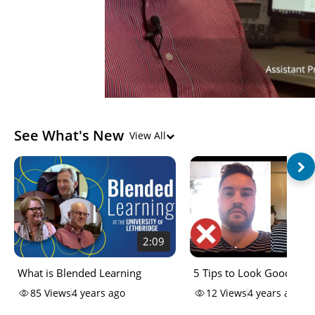
See What's New
View All
2:09
What is Blended Learning
5 Tips to Look Good on
85
Views
4 years ago
12
Views
4 years ago